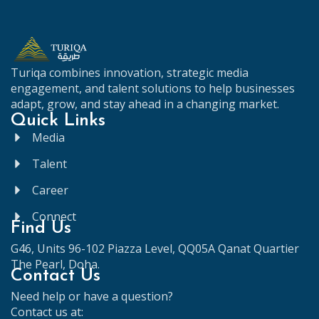
Turiqa
combines
innovation,
strategic
media
engagement,
and
talent
solutions
to
help
businesses
adapt,
grow,
and
stay
ahead
in
a
changing
market.
Quick Links
Media
Talent
Career
Connect
Find Us
G46, Units 96-102 Piazza Level, QQ05A Qanat Quartier
The Pearl, Doha.
Contact Us
Need help or have a question?
Contact us at: