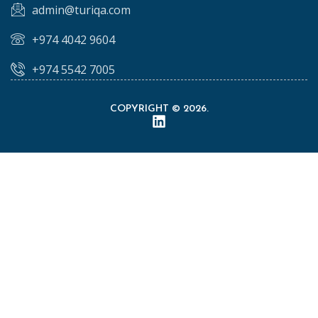
admin@turiqa.com
+974 4042 9604
+974 5542 7005
COPYRIGHT © 2026.